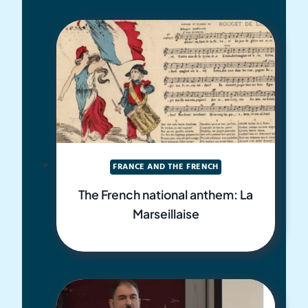
FRANCE AND THE FRENCH
The French national anthem: La
Marseillaise