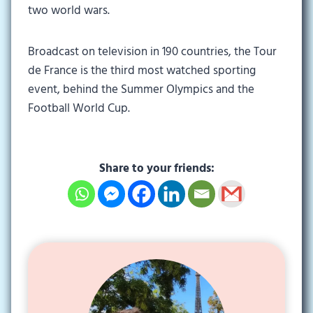
two world wars.
Broadcast on television in 190 countries, the Tour
de France is the third most watched sporting
event, behind the Summer Olympics and the
Football World Cup.
Share to your friends: