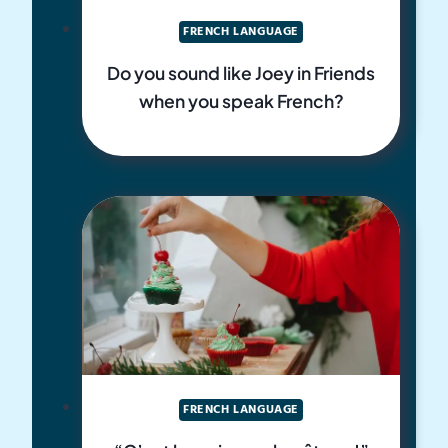
FRENCH LANGUAGE
Do you sound like Joey in Friends
when you speak French?
FRENCH LANGUAGE