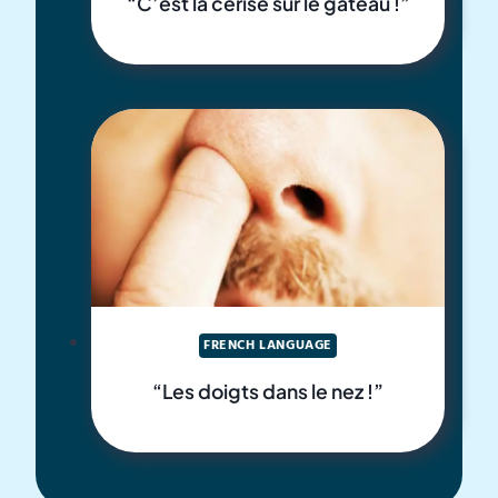
“C’est la cerise sur le gâteau !”
FRENCH LANGUAGE
“Les doigts dans le nez !”