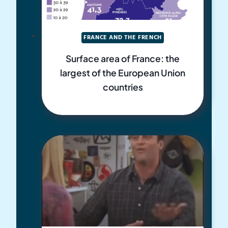
FRANCE AND THE FRENCH
Surface area of France: the
largest of the European Union
countries