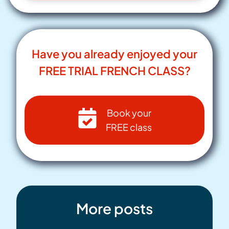
Have you already enjoyed your
FREE TRIAL FRENCH CLASS?
Book your
FREE class
More posts