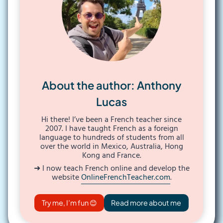
About the author: Anthony
Lucas
Hi there! I’ve been a French teacher since
2007. I have taught French as a foreign
language to hundreds of students from all
over the world in Mexico, Australia, Hong
Kong and France.
➜ I now teach French online and develop the
website
OnlineFrenchTeacher.com
.
Try me, I’m fun 😊
Read more about me