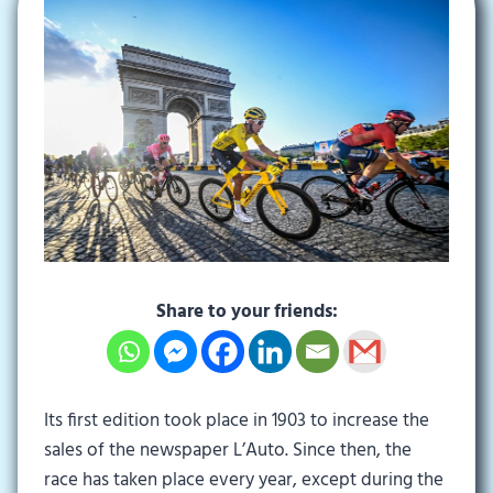
Share to your friends:
Its first edition took place in 1903 to increase the
sales of the newspaper L’Auto. Since then, the
race has taken place every year, except during the