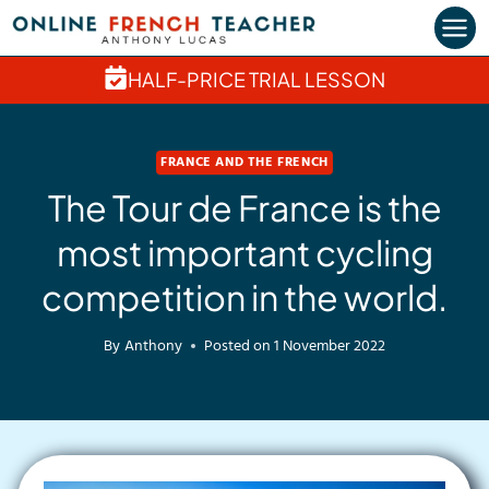
Skip
to
content
HALF-PRICE TRIAL LESSON
FRANCE AND THE FRENCH
The Tour de France is the
most important cycling
competition in the world.
By
Anthony
Posted on
1 November 2022