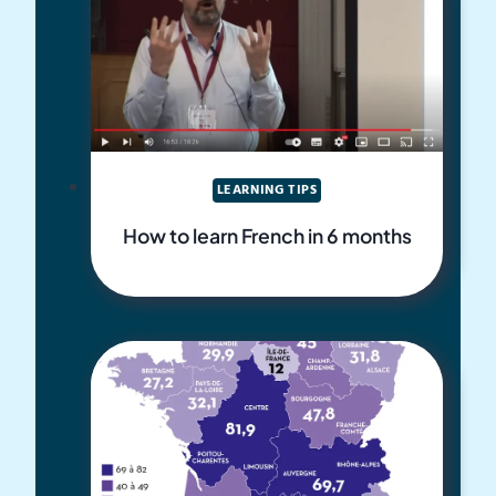
LEARNING TIPS
How to learn French in 6 months