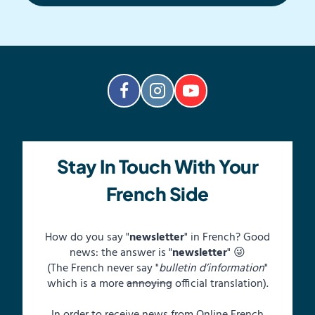
Stay In Touch With Your
French Side
How do you say "
newsletter
" in French? Good
news: the answer is "
newsletter
" 😜
(The French never say "
bulletin d’information
"
which is a more
annoying
official translation).
In order to receive news from Online French