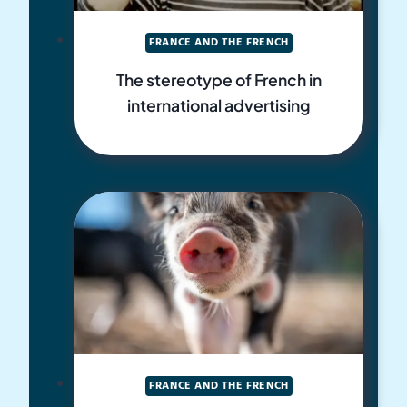
FRANCE AND THE FRENCH
The stereotype of French in
international advertising
FRANCE AND THE FRENCH