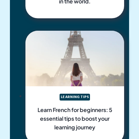
in the world.
LEARNING TIPS
Learn French for beginners: 5
essential tips to boost your
learning journey