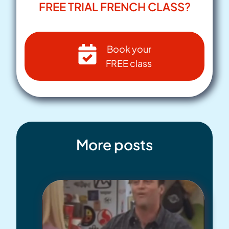
FREE TRIAL FRENCH CLASS?
Book your
FREE class
More posts