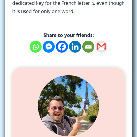
dedicated key for the French letter
ù
, even though
it is used for only one word.
Share to your friends: