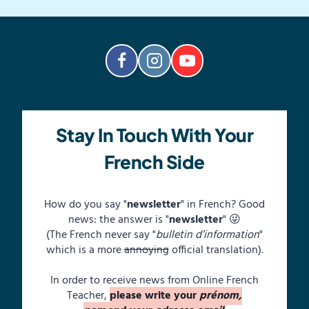
Stay In Touch With Your
French Side
How do you say "
newsletter
" in French? Good
news: the answer is "
newsletter
" 😜
(The French never say "
bulletin d’information
"
which is a more
annoying
official translation).
In order to receive news from Online French
Teacher,
please write your
prénom,