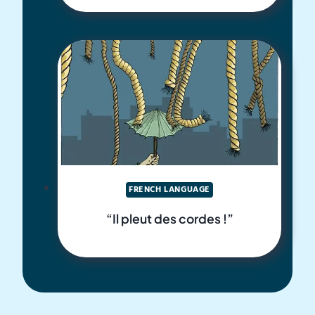
FRENCH LANGUAGE
“Il pleut des cordes !”