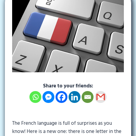
Share to your friends:
The French language is full of surprises as you
know! Here is a new one: there is one letter in the