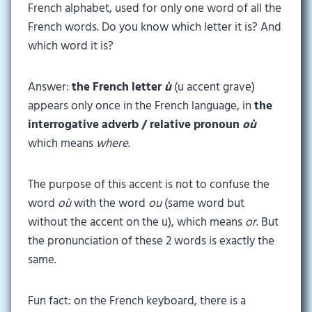
French alphabet, used for only one word of all the
French words. Do you know which letter it is? And
which word it is?
Answer:
the French letter
ù
(u accent grave)
appears only once in the French language, in
the
interrogative adverb / relative pronoun
où
which means
where
.
The purpose of this accent is not to confuse the
word
où
with the word
ou
(same word but
without the accent on the u), which means
or
. But
the pronunciation of these 2 words is exactly the
same.
Fun fact: on the French keyboard, there is a