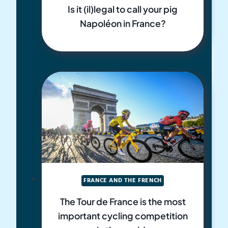
Is it (il)legal to call your pig
Napoléon in France?
FRANCE AND THE FRENCH
The Tour de France is the most
important cycling competition