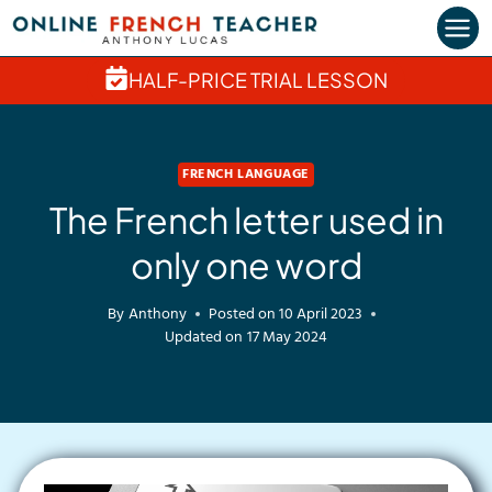
Skip
to
content
HALF-PRICE TRIAL LESSON
FRENCH LANGUAGE
The French letter used in
only one word
By
Anthony
Posted on
10 April 2023
Updated on
17 May 2024