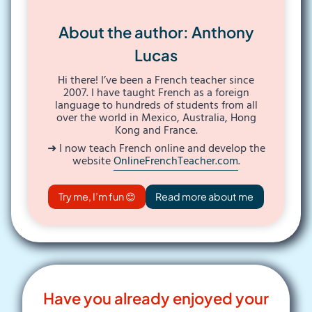
About the author: Anthony
Lucas
Hi there! I’ve been a French teacher since
2007. I have taught French as a foreign
language to hundreds of students from all
over the world in Mexico, Australia, Hong
Kong and France.
➜ I now teach French online and develop the
website
OnlineFrenchTeacher.com
.
Try me, I’m fun 😊
Read more about me
Have you already enjoyed your