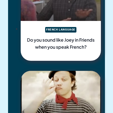
FRENCH LANGUAGE
Do you sound like Joey in Friends
when you speak French?