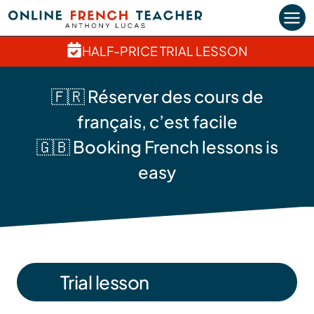
Skip
to
content
HALF-PRICE TRIAL LESSON
🇫🇷 Réserver des cours de
français, c’est facile
🇬🇧 Booking French lessons is
easy
Trial lesson