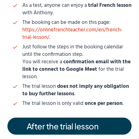
As a test, anyone can enjoy a
trial French lesson
with Anthony.
The booking can be made on this page:
https://onlinefrenchteacher.com/en/french-
trial-lesson/
.
Just follow the steps in the booking calendar
until the confirmation step.
You will receive a
confirmation email with the
link to connect to Google Meet
for the trial
lesson.
The trial lesson
does not imply any obligation
to buy further lessons
.
The trial lesson is only valid
once per person
.
After the trial lesson