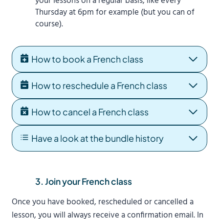
your lessons on a regular basis, like every
Thursday at 6pm for example (but you can of
course).
How to book a French class
How to reschedule a French class
How to cancel a French class
Have a look at the bundle history
3. Join your French class
Once you have booked, rescheduled or cancelled a
lesson, you will always receive a confirmation email. In