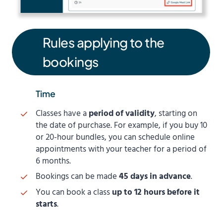
Rules applying to the
bookings
Time
Classes have a
period of validity
, starting on
the date of purchase. For example, if you buy 10
or 20-hour bundles, you can schedule online
appointments with your teacher for a period of
6 months.
Bookings can be made
45 days in advance
.
You can book a class
up to 12 hours before it
starts
.