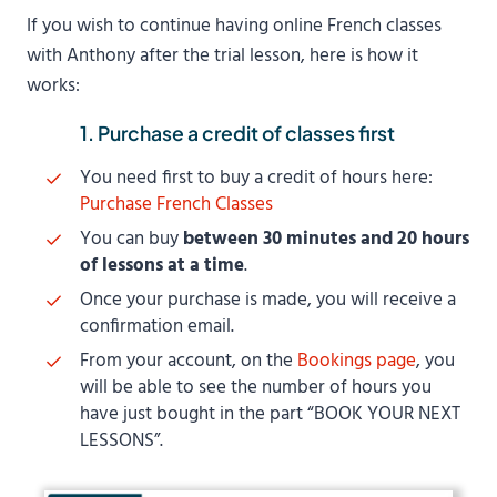
If you wish to continue having online French classes
with Anthony after the trial lesson, here is how it
works:
1. Purchase a credit of classes first
You need first to buy a credit of hours here:
Purchase French Classes
You can buy
between 30 minutes and 20 hours
of lessons at a time
.
Once your purchase is made, you will receive a
confirmation email.
From your account, on the
Bookings page
, you
will be able to see the number of hours you
have just bought in the part “BOOK YOUR NEXT
LESSONS”.