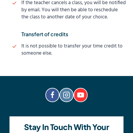
If the teacher cancels a class, you will be notified
by email. You will then be able to reschedule
the class to another date of your choice.
Transfert of credits
It is not possible to transfer your time credit to
someone else.
Stay In Touch With Your