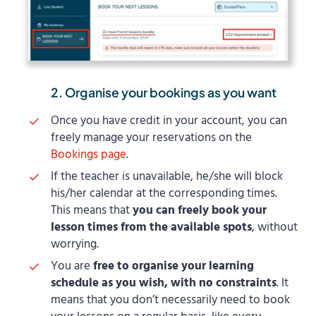
2. Organise your bookings as you want
Once you have credit in your account, you can
freely manage your reservations on the
Bookings page
.
If the teacher is unavailable, he/she will block
his/her calendar at the corresponding times.
This means that
you can freely book your
lesson times from the available spots
, without
worrying.
You are
free to organise your learning
schedule as you wish, with no constraints
. It
means that you don’t necessarily need to book