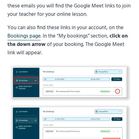
these emails you will find the Google Meet links to join
your teacher for your online lesson.
You can also find these links in your account, on the
Bookings page
. In the “My bookings” section,
click on
the down arrow
of your booking. The Google Meet
link will appear.