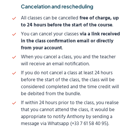
Cancelation and rescheduling
All classes can be cancelled
free of charge, up
to 24 hours before the start of the course
.
You can cancel your classes
via a link received
in the class confirmation email or directly
from your account
.
When you cancel a class, you and the teacher
will receive an email notification.
If you do not cancel a class at least 24 hours
before the start of the class, the class will be
considered completed and the time credit will
be debited from the bundle.
If within 24 hours prior to the class, you realise
that you cannot attend the class, it would be
appropriate to notify Anthony by sending a
message via Whatsapp (+33 7 61 58 40 95).