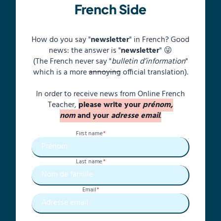
French Side
How do you say "
newsletter
" in French? Good
news: the answer is "
newsletter
" 😜
(The French never say "
bulletin d’information
"
which is a more
annoying
official translation).
In order to receive news from Online French
Teacher,
please write your
prénom,
nom
and your
adresse email
.
First name
*
Last name
*
Email
*