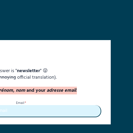
swer is "
newsletter
" 😜
nnoying
official translation).
rénom, nom
and your
adresse email
.
Email
*