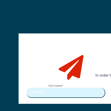
In order
First name
*