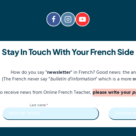
Stay In Touch With Your French Side
How do you say "
newsletter
" in French? Good news: the an
(The French never say "
bulletin d’information
" which is a more
a
 to receive news from Online French Teacher,
please write your
p
Last name
*