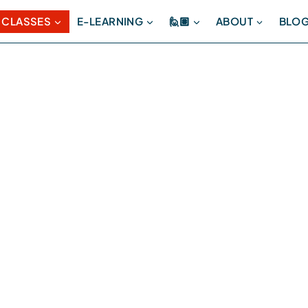
 CLASSES
E-LEARNING
🙋🏽
ABOUT
BLO