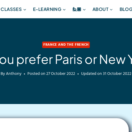
 CLASSES
E-LEARNING
🙋🏽
ABOUT
BLO
FRANCE AND THE FRENCH
ou prefer Paris or New 
By
Anthony
Posted on
27 October 2022
Updated on
31 October 2022