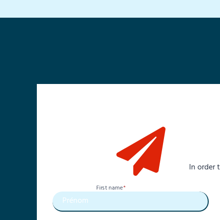
In order
First name
*