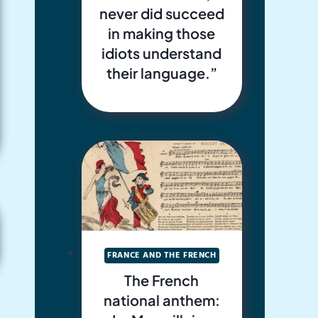
never did succeed
in making those
idiots understand
their language.”
FRANCE AND THE FRENCH
The French
national anthem: