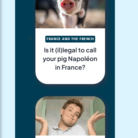
FRANCE AND THE FRENCH
Is it (il)legal to call
your pig Napoléon
in France?