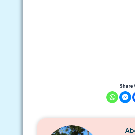
Share 
Ab