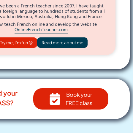
I’ve been a French teacher since 2007. I have taught
a foreign language to hundreds of students from all
world in Mexico, Australia, Hong Kong and France.
w teach French online and develop the website
OnlineFrenchTeacher.com
.
Try me, I’m fun 😊
Read more about me
d your
Book your
ASS?
FREE class