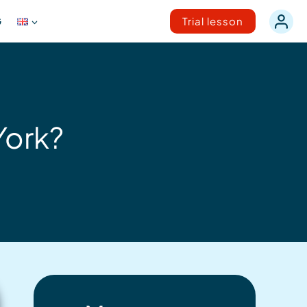
G
Trial lesson
York?