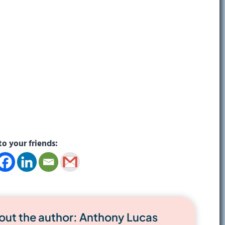
to your friends:
out the author: Anthony Lucas