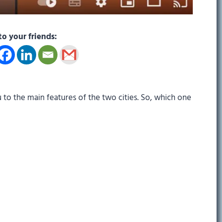
to your friends:
 to the main features of the two cities. So, which one