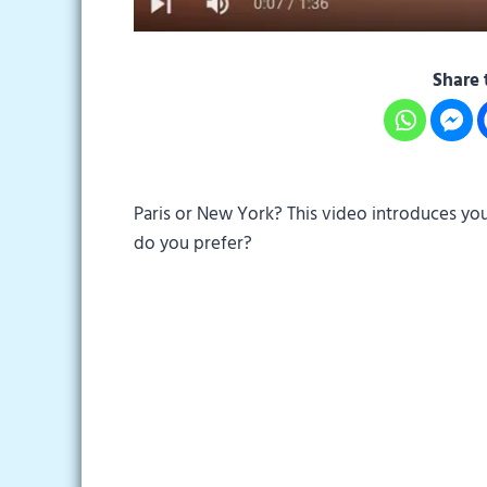
Share 
Paris or New York? This video introduces you
do you prefer?