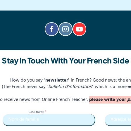
Stay In Touch With Your French Side
How do you say "
newsletter
" in French? Good news: the an
(The French never say "
bulletin d’information
" which is a more
a
 to receive news from Online French Teacher,
please write your
p
Last name
*