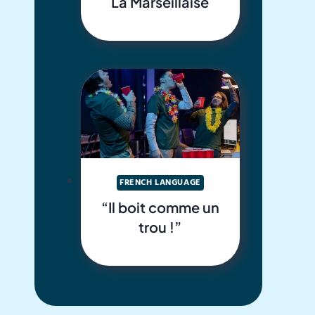
La Marseillaise
FRENCH LANGUAGE
“Il boit comme un
trou !”