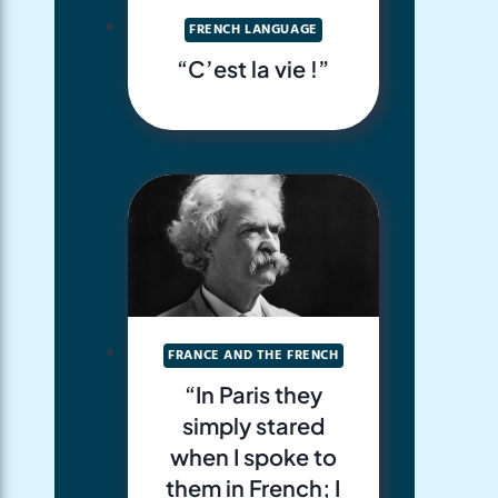
FRENCH LANGUAGE
“C’est la vie !”
FRANCE AND THE FRENCH
“In Paris they
simply stared
when I spoke to
them in French; I