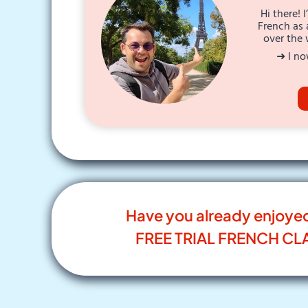
Hi there! 
French as 
over the 
➜ I no
Have you already enjoye
FREE TRIAL FRENCH CL