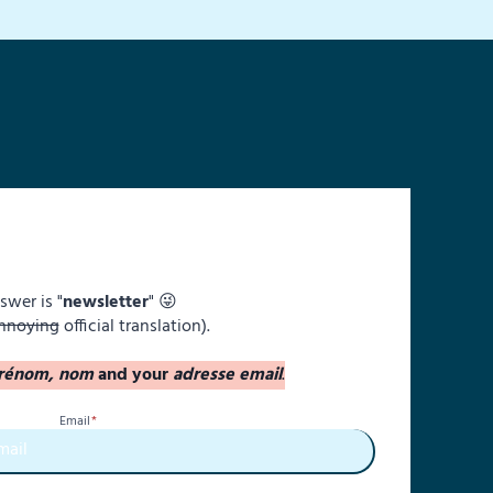
swer is "
newsletter
" 😜
nnoying
official translation).
rénom, nom
and your
adresse email
.
Email
*