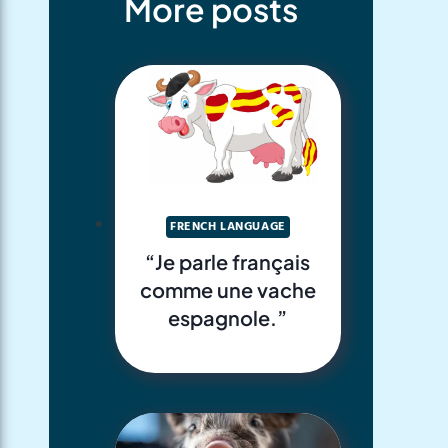
More posts
FRENCH LANGUAGE
“Je parle français
comme une vache
espagnole.”