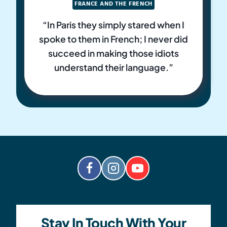
FRANCE AND THE FRENCH
“In Paris they simply stared when I
spoke to them in French; I never did
succeed in making those idiots
understand their language.”
Stay In Touch With Your