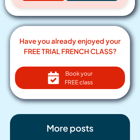
Have you already enjoyed your
FREE TRIAL FRENCH CLASS?
Book your
FREE class
More posts