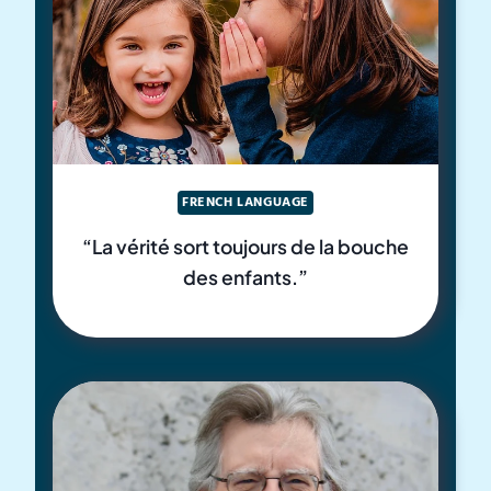
FRENCH LANGUAGE
“La vérité sort toujours de la bouche
des enfants.”