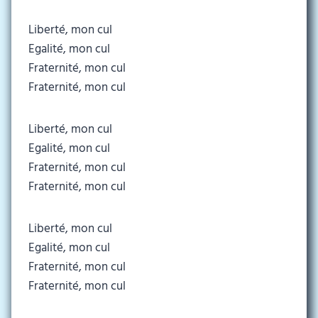
Liberté, mon cul
Egalité, mon cul
Fraternité, mon cul
Fraternité, mon cul
Liberté, mon cul
Egalité, mon cul
Fraternité, mon cul
Fraternité, mon cul
Liberté, mon cul
Egalité, mon cul
Fraternité, mon cul
Fraternité, mon cul