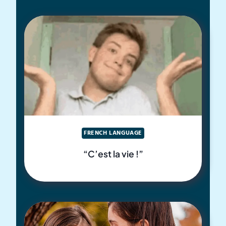
FRENCH LANGUAGE
“C’est la vie !”