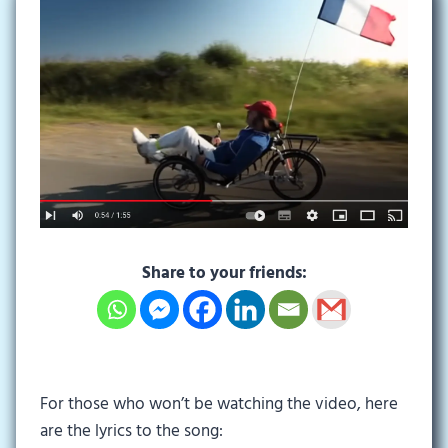
Share to your friends:
For those who won’t be watching the video, here
are the lyrics to the song: