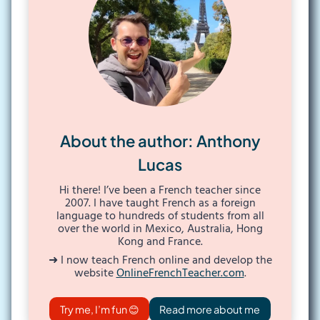
About the author: Anthony
Lucas
Hi there! I’ve been a French teacher since
2007. I have taught French as a foreign
language to hundreds of students from all
over the world in Mexico, Australia, Hong
Kong and France.
➜ I now teach French online and develop the
website
OnlineFrenchTeacher.com
.
Try me, I’m fun 😊
Read more about me