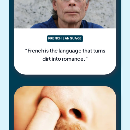
FRENCH LANGUAGE
“French is the language that turns
dirt into romance.”