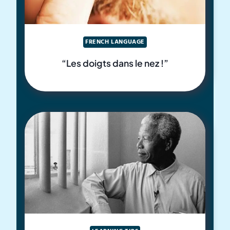
FRENCH LANGUAGE
“Les doigts dans le nez !”