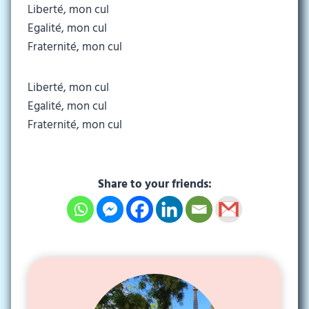
Liberté, mon cul
Egalité, mon cul
Fraternité, mon cul
Liberté, mon cul
Egalité, mon cul
Fraternité, mon cul
Share to your friends: