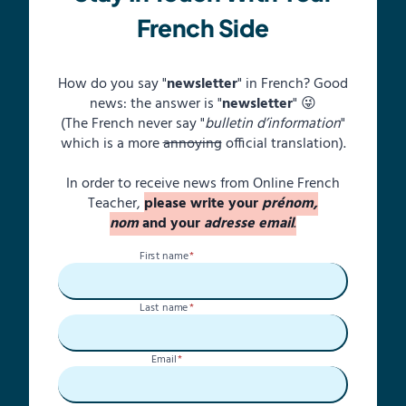
French Side
How do you say "
newsletter
" in French? Good
news: the answer is "
newsletter
" 😜
(The French never say "
bulletin d’information
"
which is a more
annoying
official translation).
In order to receive news from Online French
Teacher,
please write your
prénom,
nom
and your
adresse email
.
First name
*
Last name
*
Email
*