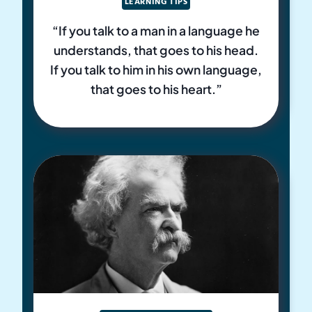
LEARNING TIPS
“If you talk to a man in a language he
understands, that goes to his head.
If you talk to him in his own language,
that goes to his heart.”