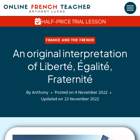
Skip
to
content
HALF-PRICE TRIAL LESSON
FRANCE AND THE FRENCH
An original interpretation
of Liberté, Égalité,
Fraternité
By
Anthony
Posted on
4 November 2022
Updated on
23 November 2022