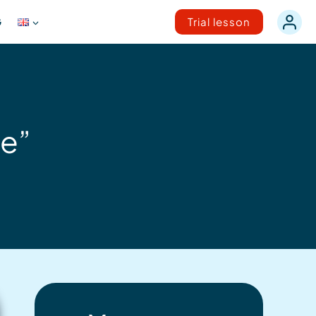
G
Trial lesson
ce”