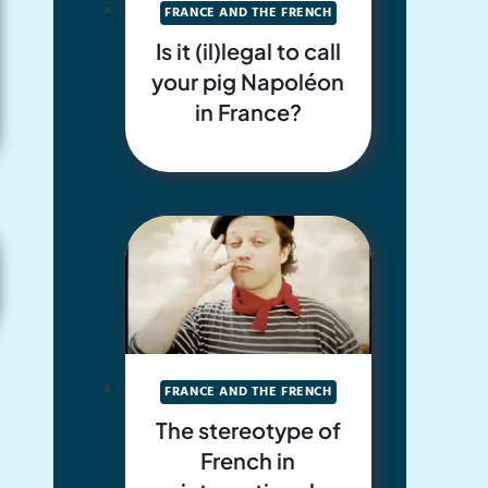
FRANCE AND THE FRENCH
Is it (il)legal to call
your pig Napoléon
in France?
FRANCE AND THE FRENCH
The stereotype of
French in