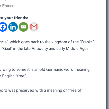
to your friends:
ncia”, which goes back to the kingdom of the “Franks”
 “Gaul” in the late Antiquity and early Middle Ages
rding to some it is an old Germanic word meaning
 English “free”.
word was preserved with a meaning of “free of