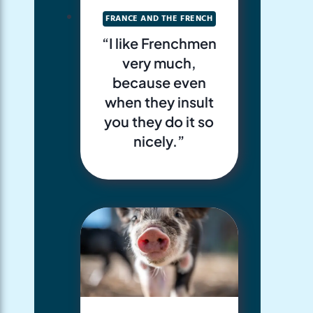
FRANCE AND THE FRENCH
“I like Frenchmen
very much,
because even
when they insult
you they do it so
nicely.”