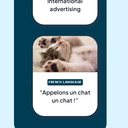
international
advertising
FRENCH LANGUAGE
“Appelons un chat
un chat !”