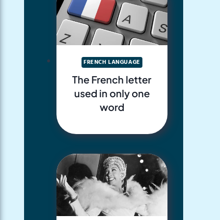
FRENCH LANGUAGE
The French letter
used in only one
word