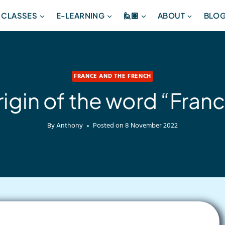
 CLASSES
E-LEARNING
🙋🏽
ABOUT
BLO
FRANCE AND THE FRENCH
igin of the word “Fran
By
Anthony
Posted on
8 November 2022