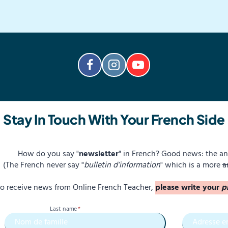
Stay In Touch With Your French Side
How do you say "
newsletter
" in French? Good news: the an
(The French never say "
bulletin d’information
" which is a more
a
 to receive news from Online French Teacher,
please write your
p
Last name
*