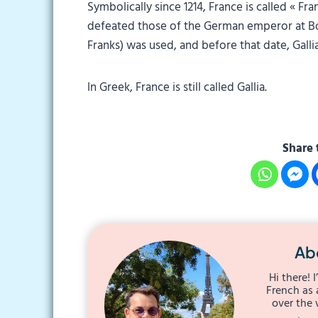
Symbolically since 1214, France is called « F
defeated those of the German emperor at Bou
Franks) was used, and before that date, Gallia
In Greek, France is still called Gallia.
Share 
Ab
Hi there! 
French as 
over the 