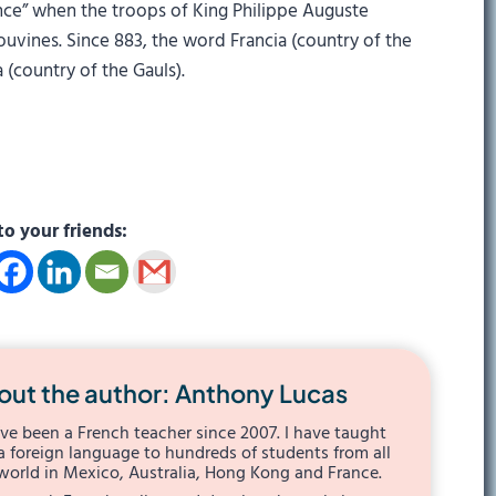
rance” when the troops of King Philippe Auguste
vines. Since 883, the word Francia (country of the
 (country of the Gauls).
to your friends:
out the author: Anthony Lucas
I’ve been a French teacher since 2007. I have taught
a foreign language to hundreds of students from all
world in Mexico, Australia, Hong Kong and France.