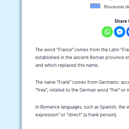
Share 
The word “France” comes from the Latin “Fra
established in the ancient Roman province of
and which replaced this name.
The name “Frank” comes from Germanic: acco
“free”, related to the German word “frei” or in
In Romance languages, such as Spanish, the 
expression” or “direct” (a frank person).