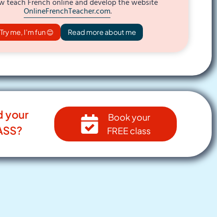
w teach French online and develop the website
OnlineFrenchTeacher.com
.
Try me, I’m fun 😊
Read more about me
d your
Book your
ASS?
FREE class