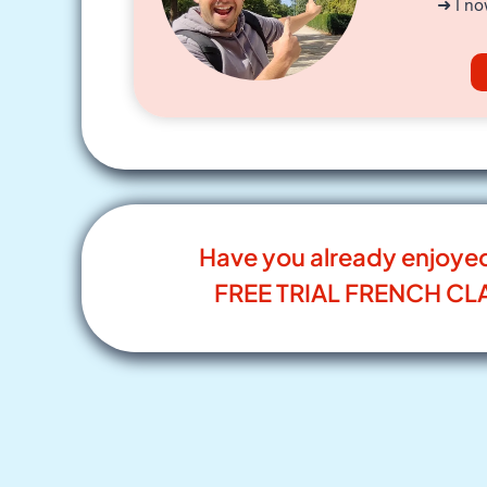
➜ I no
Have you already enjoye
FREE TRIAL FRENCH CL