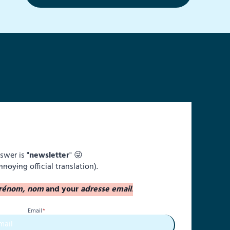
swer is "
newsletter
" 😜
nnoying
official translation).
rénom, nom
and your
adresse email
.
Email
*