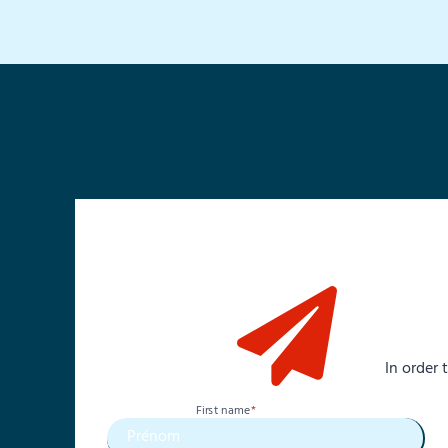
In order
First name
*