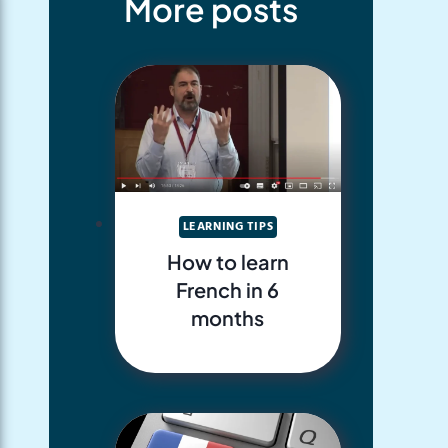
More posts
LEARNING TIPS
How to learn
French in 6
months