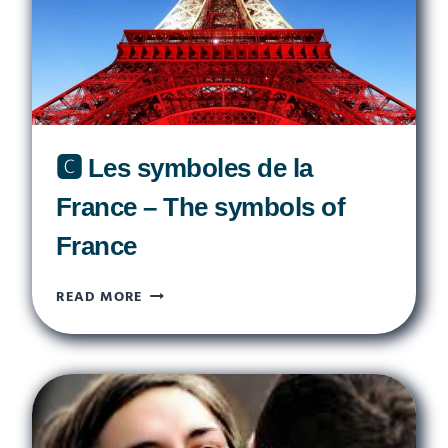
🅲 Les symboles de la
France – The symbols of
France
🅲
READ MORE
LES
SYMBOLES
DE
LA
FRANCE
–
THE