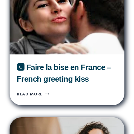
SYMBOLS
OF
FRANCE
🅲 Faire la bise en France –
French greeting kiss
🅲
READ MORE
FAIRE
LA
BISE
EN
FRANCE
–