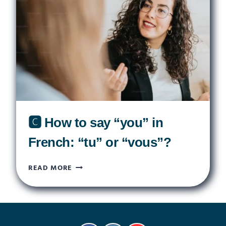
FRENCH
GREETING
KISS
🅲 How to say “you” in
French: “tu” or “vous”?
🅲
READ MORE
HOW
TO
SAY
“YOU”
IN