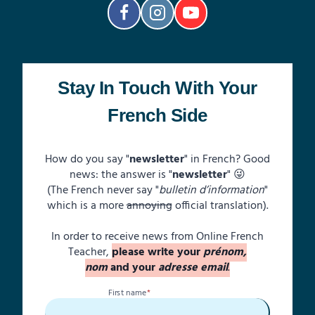
FRENCH:
“TU”
OR
“VOUS”?
Stay In Touch With Your
French Side
How do you say "
newsletter
" in French? Good
news: the answer is "
newsletter
" 😜
(The French never say "
bulletin d’information
"
which is a more
annoying
official translation).
In order to receive news from Online French
Teacher,
please write your
prénom,
nom
and your
adresse email
.
First name
*