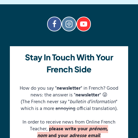
Stay In Touch With Your
French Side
How do you say "
newsletter
" in French? Good
news: the answer is "
newsletter
" 😜
(The French never say "
bulletin d’information
"
which is a more
annoying
official translation).
In order to receive news from Online French
Teacher,
please write your
prénom,
nom
and your
adresse email
.