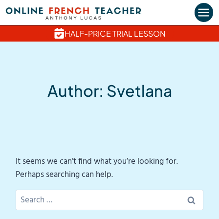
Skip
to
content
HALF-PRICE TRIAL LESSON
Author: Svetlana
It seems we can’t find what you’re looking for.
Perhaps searching can help.
Search
for: