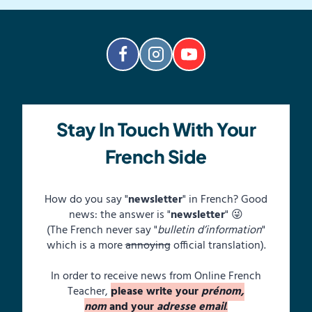
Stay In Touch With Your
French Side
How do you say "
newsletter
" in French? Good
news: the answer is "
newsletter
" 😜
(The French never say "
bulletin d’information
"
which is a more
annoying
official translation).
In order to receive news from Online French
Teacher,
please write your
prénom,
nom
and your
adresse email
.