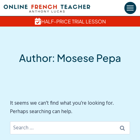
Skip
to
content
HALF-PRICE TRIAL LESSON
Author: Mosese Pepa
It seems we can’t find what you’re looking for.
Perhaps searching can help.
Search
for: