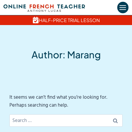
Skip
to
content
HALF-PRICE TRIAL LESSON
Author: Marang
It seems we can’t find what you’re looking for.
Perhaps searching can help.
Search
for: