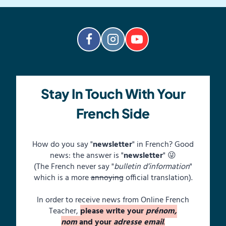
Stay In Touch With Your
French Side
How do you say "
newsletter
" in French? Good
news: the answer is "
newsletter
" 😜
(The French never say "
bulletin d’information
"
which is a more
annoying
official translation).
In order to receive news from Online French
Teacher,
please write your
prénom,
nom
and your
adresse email
.