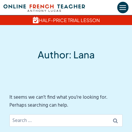
Skip
to
content
HALF-PRICE TRIAL LESSON
Author: Lana
It seems we can’t find what you’re looking for.
Perhaps searching can help.
Search
for: