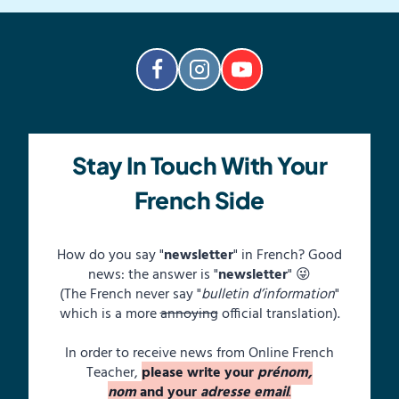
Stay In Touch With Your
French Side
How do you say "
newsletter
" in French? Good
news: the answer is "
newsletter
" 😜
(The French never say "
bulletin d’information
"
which is a more
annoying
official translation).
In order to receive news from Online French
Teacher,
please write your
prénom,
nom
and your
adresse email
.