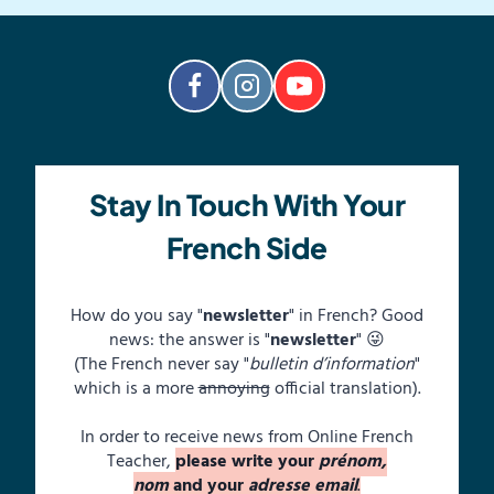
Stay In Touch With Your
French Side
How do you say "
newsletter
" in French? Good
news: the answer is "
newsletter
" 😜
(The French never say "
bulletin d’information
"
which is a more
annoying
official translation).
In order to receive news from Online French
Teacher,
please write your
prénom,
nom
and your
adresse email
.