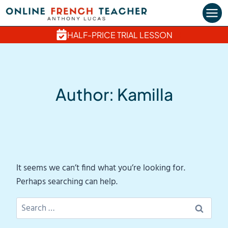
Skip
to
content
HALF-PRICE TRIAL LESSON
Author: Kamilla
It seems we can’t find what you’re looking for.
Perhaps searching can help.
Search
for: