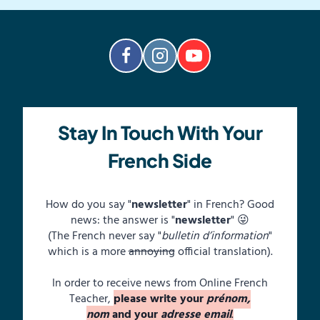
Stay In Touch With Your
French Side
How do you say "
newsletter
" in French? Good
news: the answer is "
newsletter
" 😜
(The French never say "
bulletin d’information
"
which is a more
annoying
official translation).
In order to receive news from Online French
Teacher,
please write your
prénom,
nom
and your
adresse email
.