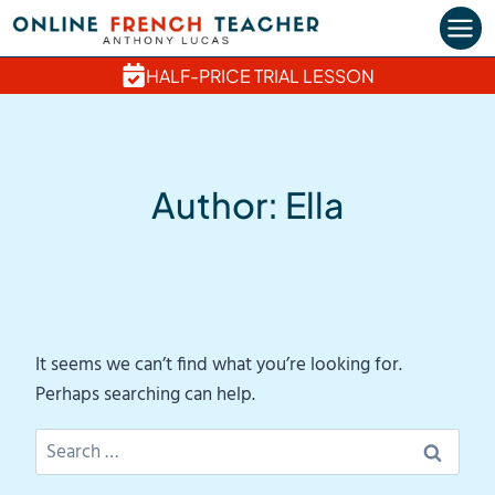
Skip
to
content
HALF-PRICE TRIAL LESSON
Author: Ella
It seems we can’t find what you’re looking for.
Perhaps searching can help.
Search
for: