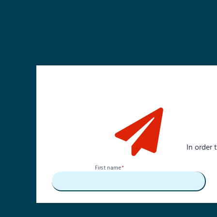
In order
First name
*