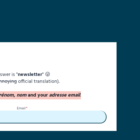
swer is "
newsletter
" 😜
nnoying
official translation).
rénom, nom
and your
adresse email
.
Email
*