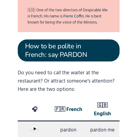
🇬🇧 One of the two directors of Despicable Me
is French. His name is
Pierre Coffin
. He is best
known for being the voice of the Minions.
How to be polite in
French: say PARDON
Do you need to call the waiter at the
restaurant? Or attract someone’s attention?
Here are the two options:
🇬🇧
🎧
🇫🇷
French
English
pardon
pardon me