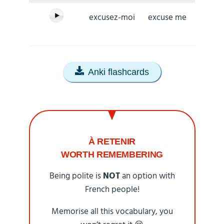
excusez-moi
excuse me
Anki flashcards
À RETENIR
WORTH REMEMBERING
Being polite is
NOT
an option with
French people!
Memorise all this vocabulary, you