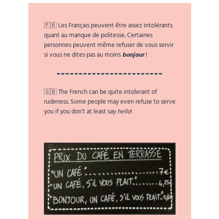
🇫🇷 Les Français peuvent être assez intolérants
quant au manque de politesse. Certaines
personnes peuvent même refuser de vous servir
si vous ne dites pas au moins
bonjour
!
🇬🇧 The French can be quite intolerant of
rudeness. Some people may even refuse to serve
you if you don’t at least say
hello
!