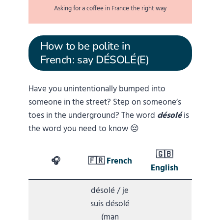
Asking for a coffee in France the right way
How to be polite in
French: say DÉSOLÉ(E)
Have you unintentionally bumped into
someone in the street? Step on someone’s
toes in the underground? The word
désolé
is
the word you need to know 😔
🇬🇧
🎧
🇫🇷
French
English
désolé / je
suis désolé
(man