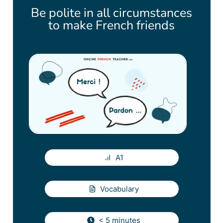
Be polite in all circumstances
to make French friends
A1
Vocabulary
< 5 minutes