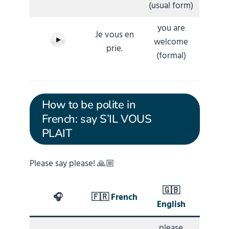
(usual form)
you are
Je vous en
welcome
prie.
(formal)
How to be polite in
French: say S’IL VOUS
PLAIT
Please say please! 🙏🏼
🇬🇧
🎧
🇫🇷
French
English
please