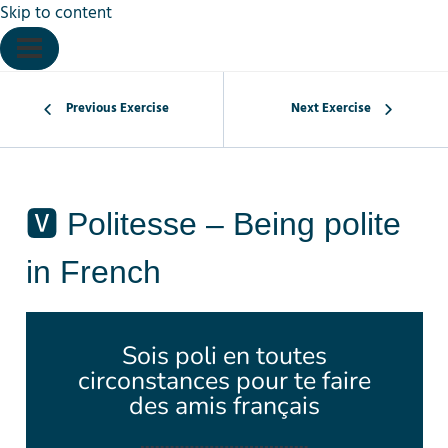
Skip to content
Previous Exercise
Next Exercise
🆅 Politesse – Being polite
in French
Sois poli en toutes
circonstances pour te faire
des amis français