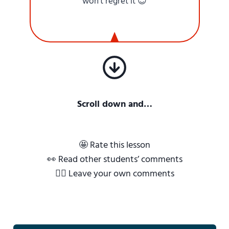
won’t regret it 😌
Scroll down and…
🤩 Rate this lesson
👀 Read other students’ comments
✍🏼 Leave your own comments