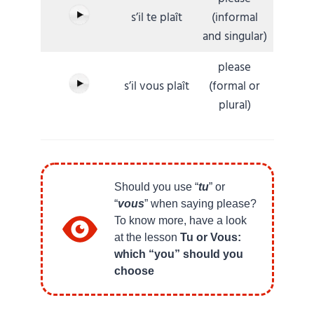
s’il te plaît
(informal
and singular)
please
s’il vous plaît
(formal or
plural)
Should you use “
tu
” or
“
vous
” when saying please?
To know more, have a look
at the lesson
Tu or Vous:
which “you” should you
choose