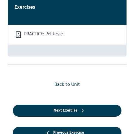
Exercises
PRACTICE: Politesse
Back to Unit
Next Exercise
Previous Exercise