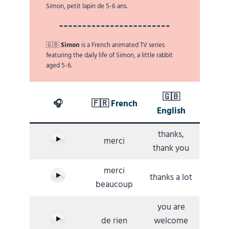
Simon, petit lapin de 5-6 ans.
🇬🇧
Simon
is a French animated TV series
featuring the daily life of Simon, a little rabbit
aged 5-6.
🇬🇧
🎧
🇫🇷
French
English
thanks,
merci
thank you
merci
thanks a lot
beaucoup
you are
de rien
welcome