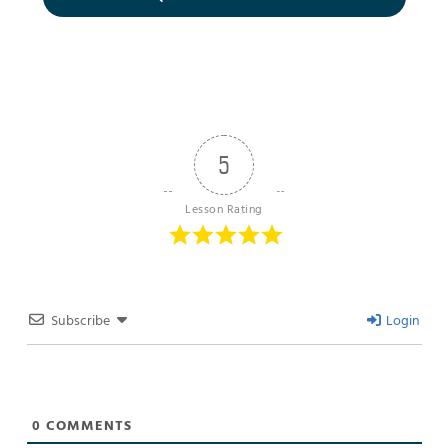
5
Lesson Rating
Subscribe
Login
0
COMMENTS