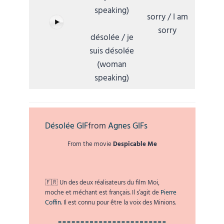
speaking)
sorry / I am
sorry
désolée / je
suis désolée
(woman
speaking)
Désolée GIF
from
Agnes GIFs
From the movie
Despicable Me
🇫🇷 Un des deux réalisateurs du film Moi,
moche et méchant est français. Il s’agit de
Pierre
Coffin
. Il est connu pour être la voix des Minions.