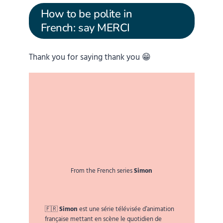
How to be polite in
French: say MERCI
Thank you for saying thank you 😁
From the French series
Simon
🇫🇷
Simon
est une série télévisée d’animation
française mettant en scène le quotidien de