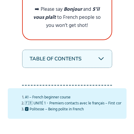
➡️ Please say
Bonjour
and
S’il
vous plaît
to French people so
you won’t get shot!
TABLE OF CONTENTS
A1 – French beginner course
🇫🇷 UNITÉ 1・Premiers contacts avec le français – First contacts w
🆅 Politesse – Being polite in French