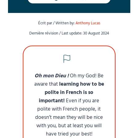
Écrit par / Written by:
Anthony Lucas
Dernière révision / Last update: 30 August 2024
Oh mon Dieu !
Oh my God! Be
aware that
learning how to be
polite in French is so
important!
Even if you are
polite with French people, it
doesn’t mean they will be nice
with you, but at least you will
have tried your best!