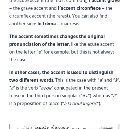
the acute accent (the most common),
l’accent grave
– the grave accent and
l’accent circonflexe
– the
circumflex accent (the rarest). You can also find
another sign:
le tréma
– diaeresis.
The accent sometimes changes the original
pronunciation of the letter
, like the acute accent
on the letter “
e
” for example, but this is not always
the case.
In other cases, the accent is used to distinguish
two different words
. This is the case with “
a
” and “
à
“.
“
a
” is the verb “
avoir
” conjugated in the present
tense in the third person singular (“
il a
“) whereas “
à
”
is a preposition of place (“
à la boulangerie
“).