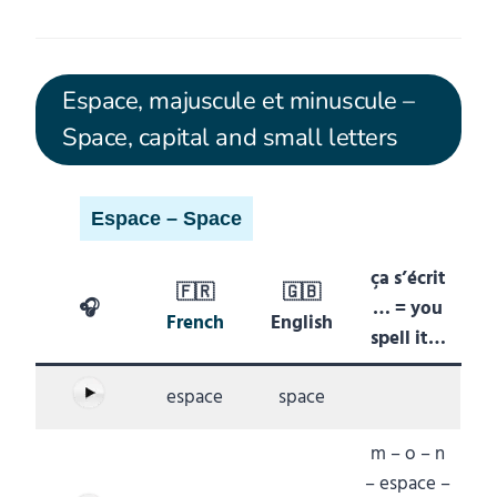
Espace, majuscule et minuscule –
Space, capital and small letters
Espace – Space
ça s’écrit
🇫🇷
🇬🇧
🎧
… = you
French
English
spell it…
espace
space
m – o – n
– espace –