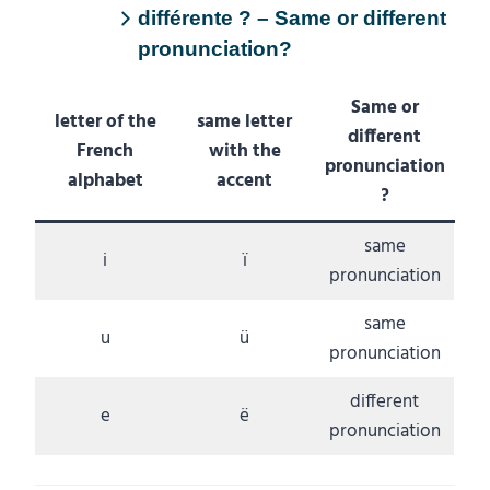
différente ? – Same or different
pronunciation?
Same or
letter of the
same letter
different
French
with the
pronunciation
alphabet
accent
?
same
i
ï
pronunciation
same
u
ü
pronunciation
different
e
ë
pronunciation