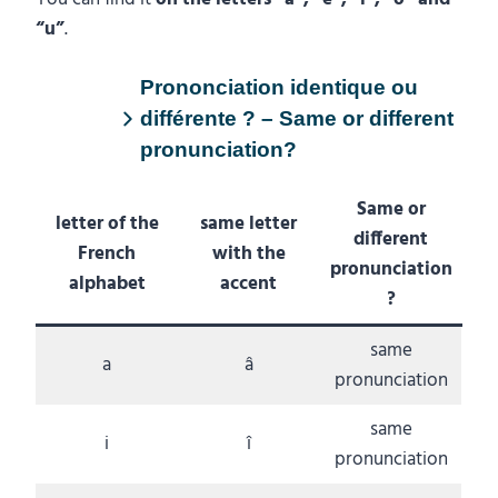
“u”
.
Prononciation identique ou
différente ? – Same or different
pronunciation?
Same or
letter of the
same letter
different
French
with the
pronunciation
alphabet
accent
?
same
a
â
pronunciation
same
i
î
pronunciation