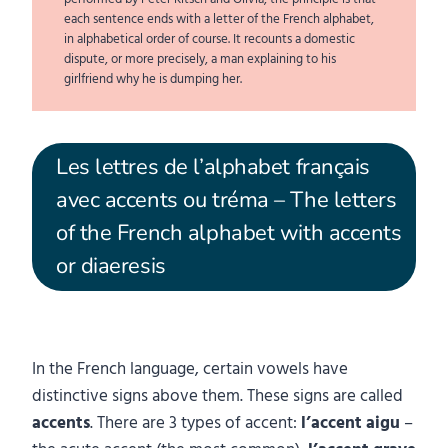
each sentence ends with a letter of the French alphabet,
in alphabetical order of course. It recounts a domestic
dispute, or more precisely, a man explaining to his
girlfriend why he is dumping her.
Les lettres de l’alphabet français
avec accents ou tréma – The letters
of the French alphabet with accents
or diaeresis
In the French language, certain vowels have
distinctive signs above them. These signs are called
accents
. There are 3 types of accent:
l’accent aigu
–