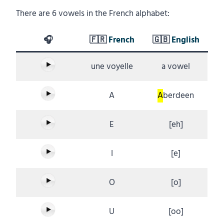
There are 6 vowels in the French alphabet:
🎧
🇫🇷
French
🇬🇧
English
une voyelle
a vowel
A
A
berdeen
E
[eh]
I
[e]
O
[o]
U
[oo]