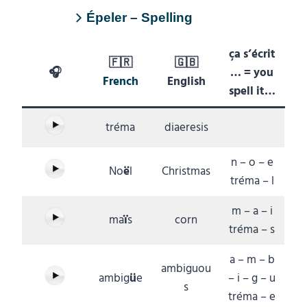
Épeler – Spelling
ça s’écrit
🇫🇷
🇬🇧
🎧
… = you
French
English
spell it…
tréma
diaeresis
n – o – e
No
ë
l
Christmas
tréma – l
m – a – i
ma
ï
s
corn
tréma – s
a – m – b
ambiguou
ambig
ü
e
– i – g – u
s
tréma – e