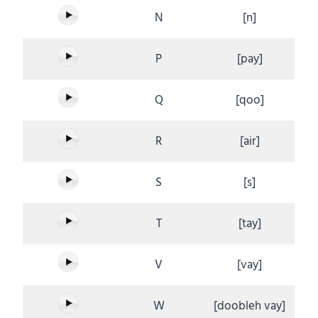
N
[n]
P
[pay]
Q
[qoo]
R
[air]
S
[s]
T
[tay]
V
[vay]
W
[doobleh vay]