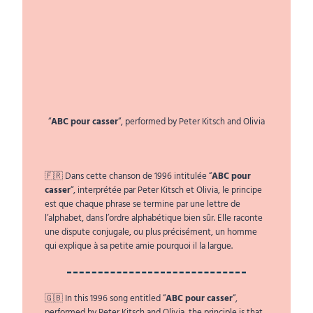
“
ABC pour casser
“, performed by Peter Kitsch and Olivia
🇫🇷 Dans cette chanson de 1996 intitulée “
ABC pour
casser
“, interprétée par Peter Kitsch et Olivia, le principe
est que chaque phrase se termine par une lettre de
l’alphabet, dans l’ordre alphabétique bien sûr. Elle raconte
une dispute conjugale, ou plus précisément, un homme
qui explique à sa petite amie pourquoi il la largue.
🇬🇧 In this 1996 song entitled “
ABC pour casser
“,
performed by Peter Kitsch and Olivia, the principle is that