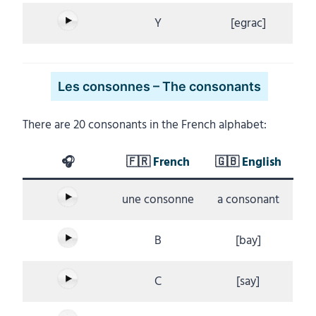
Y
[egrac]
Les consonnes – The consonants
There are 20 consonants in the French alphabet:
🎧
🇫🇷
French
🇬🇧
English
une consonne
a consonant
B
[bay]
C
[say]