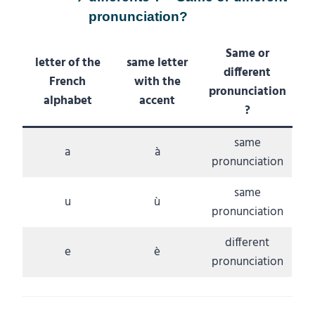
pronunciation?
Same or
letter of the
same letter
different
French
with the
pronunciation
alphabet
accent
?
same
a
à
pronunciation
same
u
ù
pronunciation
different
e
è
pronunciation