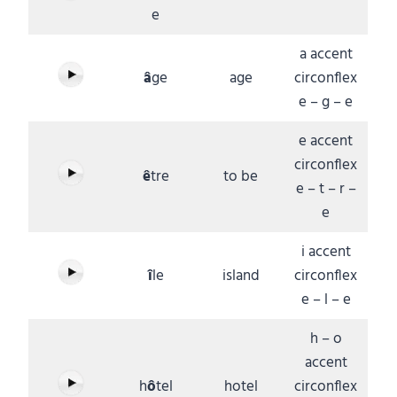
e
a accent
â
ge
age
circonflex
e – g – e
e accent
circonflex
ê
tre
to be
e – t – r –
e
i accent
î
le
island
circonflex
e – l – e
h – o
accent
h
ô
tel
hotel
circonflex