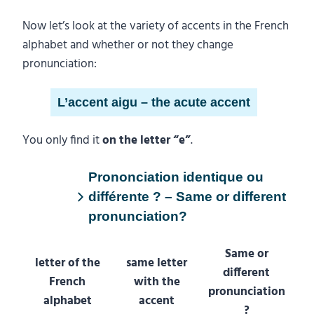
Now let’s look at the variety of accents in the French
alphabet and whether or not they change
pronunciation:
L’accent aigu
– the acute accent
You only find it
on the letter “e”
.
Prononciation identique ou
différente ? – Same or different
pronunciation?
Same or
letter of the
same letter
different
French
with the
pronunciation
alphabet
accent
?