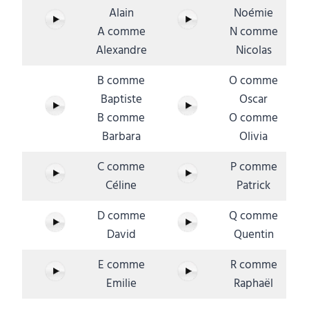
Alain
Noémie
A comme
N comme
Alexandre
Nicolas
B comme
O comme
Baptiste
Oscar
B comme
O comme
Barbara
Olivia
C comme
P comme
Céline
Patrick
D comme
Q comme
David
Quentin
E comme
R comme
Emilie
Raphaël