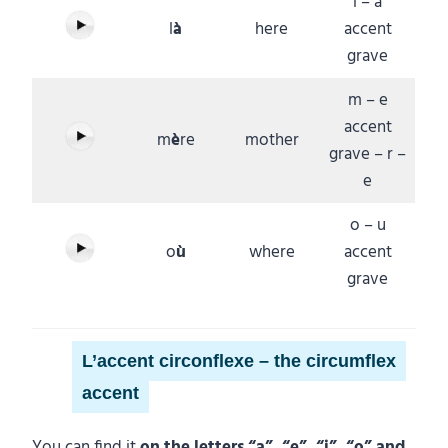
l – a
l
à
here
accent
grave
m – e
accent
m
è
re
mother
grave – r –
e
o – u
o
ù
where
accent
grave
L’accent circonflexe
– the circumflex
accent
You can find it
on the letters “a”, “e”, “i”, “o” and