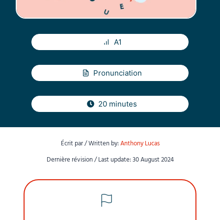
A1
Pronunciation
20 minutes
Écrit par / Written by:
Anthony Lucas
Dernière révision / Last update: 30 August 2024