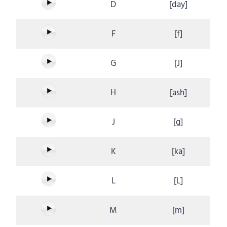
D
[day]
F
[f]
G
[J]
H
[ash]
J
[g]
K
[ka]
L
[L]
M
[m]