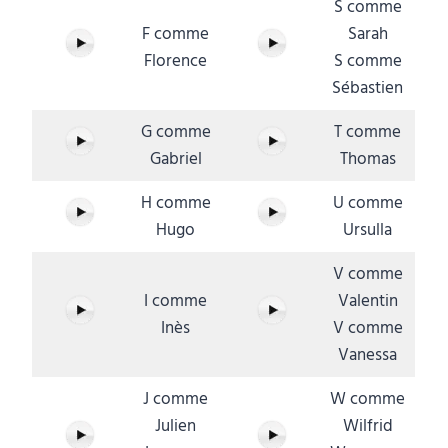
S comme
F comme
Sarah
Florence
S comme
Sébastien
G comme
T comme
Gabriel
Thomas
H comme
U comme
Hugo
Ursulla
V comme
I comme
Valentin
Inès
V comme
Vanessa
J comme
W comme
Julien
Wilfrid