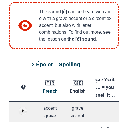
The sound [è] can be heard with an
e with a grave accent or a circonflex
accent, but also with letter
combinations. To find out more, see
the lesson on
the [è] sound
.
Épeler – Spelling
ça s’écrit
🇫🇷
🇬🇧
🎧
… = you
French
English
spell it…
accent
grave
grave
accent