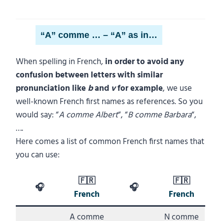
“A” comme … – “A” as in…
When spelling in French,
in order to avoid any
confusion between letters with similar
pronunciation like
b
and
v
for example
, we use
well-known French first names as references. So you
would say: “
A comme Albert
“, “
B comme Barbara
“,
….
Here comes a list of common French first names that
you can use:
🇫🇷
🇫🇷
🎧
🎧
French
French
A comme
N comme