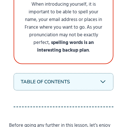
When introducing yourself, it is
important to be able to spell your
name, your email address or places in
France where you want to go. As your
pronunciation may not be exactly
perfect,
spelling words is an
interesting backup plan
.
TABLE OF CONTENTS
Before going any further in this lesson, let’s enjoy