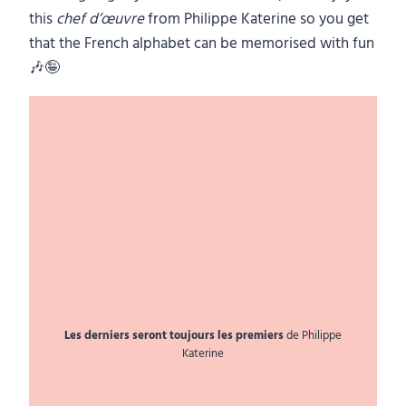
this
chef d’œuvre
from Philippe Katerine so you get
that the French alphabet can be memorised with fun
🎶🤪
Les derniers seront toujours les premiers
de Philippe
Katerine