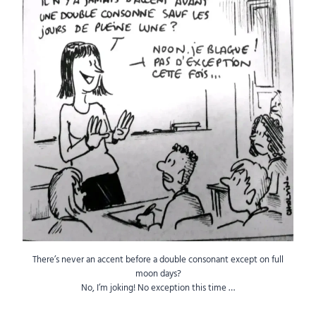
There’s never an accent before a double consonant except on full
moon days?
No, I’m joking! No exception this time …