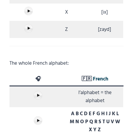
X
[ix]
Z
[zayd]
The whole French alphabet:
🎧
🇫🇷
French
l’alphabet = the
alphabet
A B C D E F G H I J K L
M N O P Q R S T U V W
X Y Z