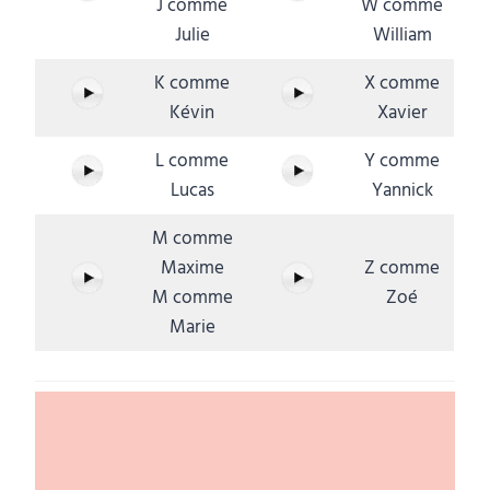
J comme
W comme
Julie
William
K comme
X comme
Kévin
Xavier
L comme
Y comme
Lucas
Yannick
M comme
Maxime
Z comme
M comme
Zoé
Marie