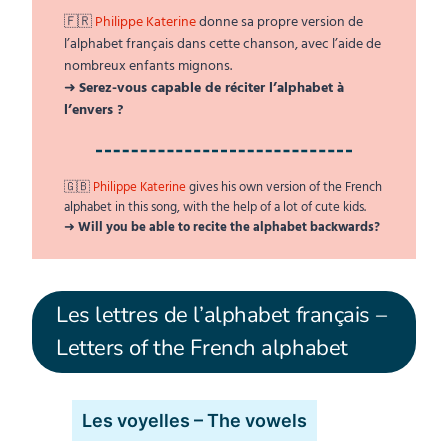
🇫🇷
Philippe Katerine
donne sa propre version de
l’alphabet français dans cette chanson, avec l’aide de
nombreux enfants mignons.
➜
Serez-vous capable de réciter l’alphabet à
l’envers ?
🇬🇧
Philippe Katerine
gives his own version of the French
alphabet in this song, with the help of a lot of cute kids.
➜
Will you be able to recite the alphabet backwards?
Les lettres de l’alphabet français –
Letters of the French alphabet
Les voyelles – The vowels