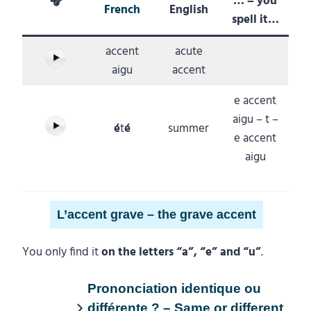
🎧
… = you
French
English
spell it…
accent
acute
aigu
accent
e accent
aigu – t –
é
t
é
summer
e accent
aigu
L’accent grave
– the grave accent
You only find it
on the letters “a”, “e” and “u”
.
Prononciation identique ou
différente ? – Same or different