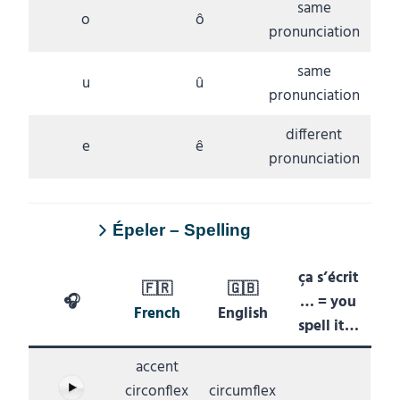
same
o
ô
pronunciation
same
u
û
pronunciation
different
e
ê
pronunciation
Épeler – Spelling
ça s’écrit
🇫🇷
🇬🇧
🎧
… = you
French
English
spell it…
accent
circonflex
circumflex