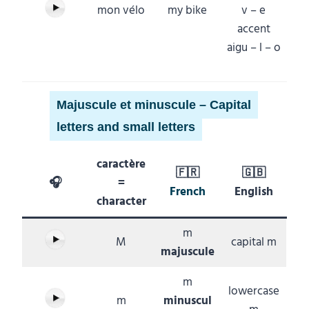
mon vélo
my bike
v – e
accent
aigu – l – o
Majuscule et minuscule – Capital
letters and small letters
caractère
🇫🇷
🇬🇧
🎧
=
French
English
character
m
M
capital m
majuscule
m
lowercase
m
minuscul