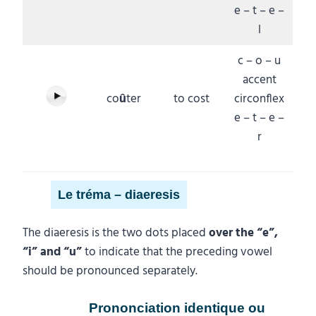
e – t – e –
l
c – o – u
accent
co
û
ter
to cost
circonflex
e – t – e –
r
Le tréma
– diaeresis
The diaeresis is the two dots placed
over the “e”,
“i” and “u”
to indicate that the preceding vowel
should be pronounced separately.
Prononciation identique ou