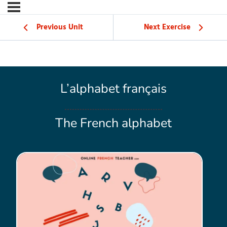
Previous Unit
Next Exercise
L’alphabet français
The French alphabet