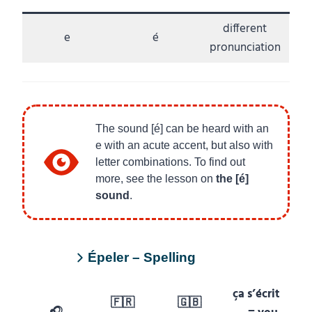
different
e
é
pronunciation
The sound [é] can be heard with an
e with an acute accent, but also with
letter combinations. To find out
more, see the lesson on
the [é]
sound
.
Épeler – Spelling
ça s’écrit
🇫🇷
🇬🇧